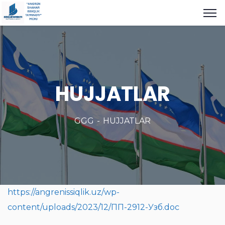
HUJJATLAR
GGG
HUJJATLAR
https://angrenissiqlik.uz/wp-
content/uploads/2023/12/ПП-2912-Узб.doc