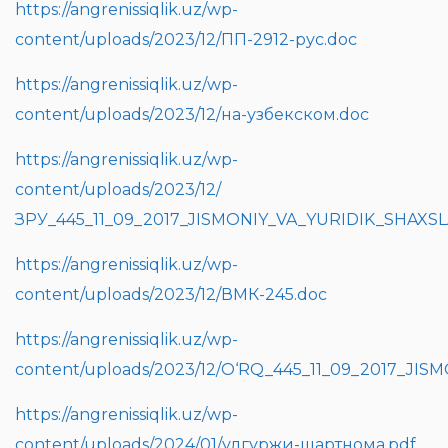
https://angrenissiqlik.uz/wp-
content/uploads/2023/12/ПП-2912-рус.doc
https://angrenissiqlik.uz/wp-
content/uploads/2023/12/на-узбекском.doc
https://angrenissiqlik.uz/wp-
content/uploads/2023/12/
ЗРУ_445_11_09_2017_JISMONIY_VA_YURIDIK_SHAX
https://angrenissiqlik.uz/wp-
content/uploads/2023/12/ВМК-245.doc
https://angrenissiqlik.uz/wp-
content/uploads/2023/12/O‘RQ_445_11_09_2017_J
https://angrenissiqlik.uz/wp-
content/uploads/2024/01/улгуржи-шартнома.pdf